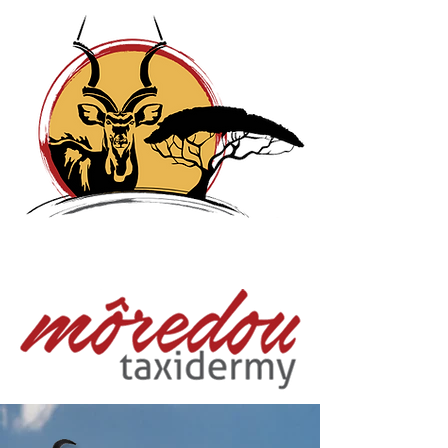
Moredou Taxidermy