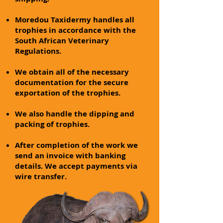
Moredou Taxidermy handles all
trophies in accordance with the
South African Veterinary
Regulations.
We obtain all of the necessary
documentation for the secure
exportation of the trophies.
We also handle the dipping and
packing of trophies.
After completion of the work we
send an invoice with banking
details. We accept payments via
wire transfer.