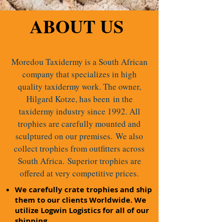
ABOUT US
Moredou Taxidermy is a South African
company that specializes in high
quality taxidermy work. The owner,
Hilgard Kotze, has been in the
taxidermy industry since 1992. All
trophies are carefully mounted and
sculptured on our premises.
We also
collect trophies from outfitters across
South Africa.
Superior trophies are
offered at very competitive prices.
We carefully crate trophies and ship
them to our clients Worldwide. We
utilize Logwin Logistics for all of our
shipping.