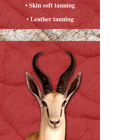
• Skin soft tanning
• Leather tanning