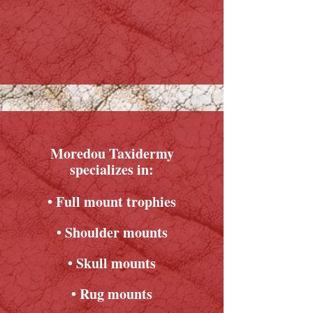
Moredou Taxidermy
specializes in:
• Full mount trophies
• Shoulder mounts
• Skull mounts
• Rug mounts