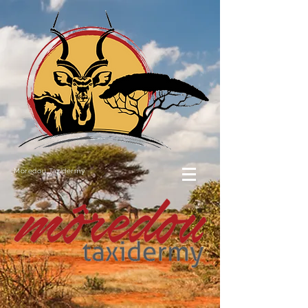
Moredou Taxidermy