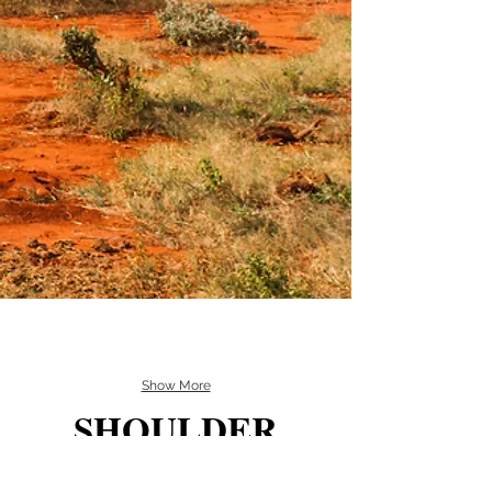
Show More
SHOULDER
MOUNTS